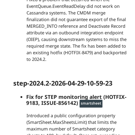
EventQueue.EventReadDelay did not work on
Cassandra systems. The CMDM merge
finalization did not guarantee export of the final
MERGED_INTO reference and Deactivate Record
attribute via an outbound integration endpoint
(OIEP), causing downstream systems to miss the
required merge state. The fix has been added to
an existing hotfix (HOTFIX-8479) and backported
to 2024.2.
step-2024.2-2026-04-29-10-59-23
Fix for STEP monitoring alert (HOTFIX-
9183, ISSUE-856142)
smartsheet
Introduced a public configuration property
(SmartSheet.MaxSheetsLimit) that limits the
maximum number of Smartsheet category