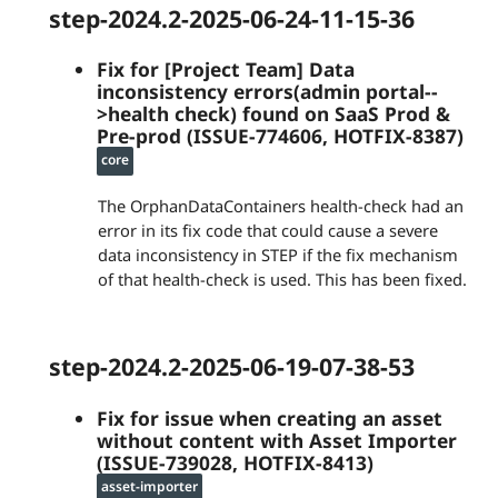
step-2024.2-2025-06-24-11-15-36
Fix for [Project Team] Data
inconsistency errors(admin portal--
>health check) found on SaaS Prod &
Pre-prod (ISSUE-774606, HOTFIX-8387)
core
The OrphanDataContainers health-check had an
error in its fix code that could cause a severe
data inconsistency in STEP if the fix mechanism
of that health-check is used. This has been fixed.
step-2024.2-2025-06-19-07-38-53
Fix for issue when creating an asset
without content with Asset Importer
(ISSUE-739028, HOTFIX-8413)
asset-importer