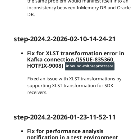
the same problem would manifest itself into an
inconsistency between InMemory DB and Oracle
DB.
step-2024.2-2026-02-10-14-24-21
Fix for XLST transformation error in
Kafka connection (ISSUE-835360,
HOTFIX-9008)
inbound-xsltpreprocessor
Fixed an issue with XLST transformations by
supporting XLST transformation for SDK
receivers.
step-2024.2-2026-01-23-11-52-11
Fix for performance analysis
notification in a test environment