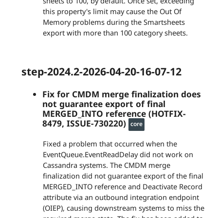
sheets to 100, by default. Once set, exceeding
this property's limit may cause the Out Of
Memory problems during the Smartsheets
export with more than 100 category sheets.
step-2024.2-2026-04-20-16-07-12
Fix for CMDM merge finalization does
not guarantee export of final
MERGED_INTO reference (HOTFIX-
8479, ISSUE-730220)
core
Fixed a problem that occurred when the
EventQueue.EventReadDelay did not work on
Cassandra systems. The CMDM merge
finalization did not guarantee export of the final
MERGED_INTO reference and Deactivate Record
attribute via an outbound integration endpoint
(OIEP), causing downstream systems to miss the