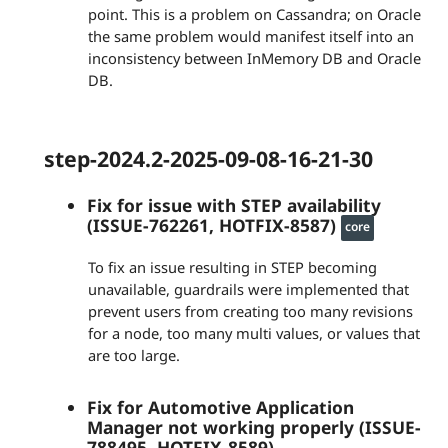
point. This is a problem on Cassandra; on Oracle
the same problem would manifest itself into an
inconsistency between InMemory DB and Oracle
DB.
step-2024.2-2025-09-08-16-21-30
Fix for issue with STEP availability
(ISSUE-762261, HOTFIX-8587)
core
To fix an issue resulting in STEP becoming
unavailable, guardrails were implemented that
prevent users from creating too many revisions
for a node, too many multi values, or values that
are too large.
Fix for Automotive Application
Manager not working properly (ISSUE-
788495, HOTFIX-8589)