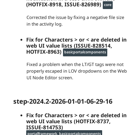
(HOTFIX-8918, ISSUE-826989)
core
Corrected the issue by fixing a negative file size
in the activity log.
Fix for Characters > or < are deleted in
web UI value lists (ISSUE-828514,
HOTFIX-8963)
basicportalcomponents
Fixed a problem when the LT/GT tags were not
properly escaped in LOV dropdowns on the Web
UI Node Editor screen.
step-2024.2-2026-01-01-06-29-16
Fix for Characters > or < are deleted in
web UI value lists (HOTFIX-8737,
ISSUE-814753)
portalframework, basicportalcomponents