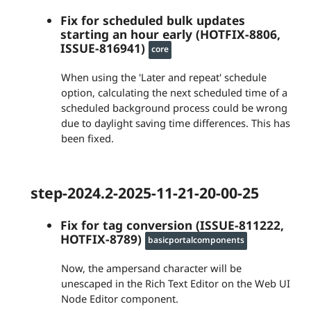
Fix for scheduled bulk updates
starting an hour early (HOTFIX-8806,
ISSUE-816941)
core
When using the 'Later and repeat' schedule
option, calculating the next scheduled time of a
scheduled background process could be wrong
due to daylight saving time differences. This has
been fixed.
step-2024.2-2025-11-21-20-00-25
Fix for tag conversion (ISSUE-811222,
HOTFIX-8789)
basicportalcomponents
Now, the ampersand character will be
unescaped in the Rich Text Editor on the Web UI
Node Editor component.