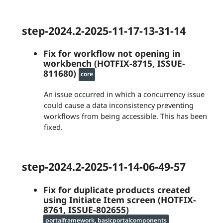
step-2024.2-2025-11-17-13-31-14
Fix for workflow not opening in
workbench (HOTFIX-8715, ISSUE-
811680)
core
An issue occurred in which a concurrency issue
could cause a data inconsistency preventing
workflows from being accessible. This has been
fixed.
step-2024.2-2025-11-14-06-49-57
Fix for duplicate products created
using Initiate Item screen (HOTFIX-
8761, ISSUE-802655)
portalframework, basicportalcomponents