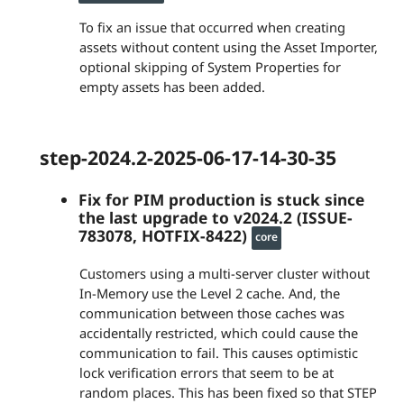
To fix an issue that occurred when creating
assets without content using the Asset Importer,
optional skipping of System Properties for
empty assets has been added.
step-2024.2-2025-06-17-14-30-35
Fix for PIM production is stuck since
the last upgrade to v2024.2 (ISSUE-
783078, HOTFIX-8422)
core
Customers using a multi-server cluster without
In-Memory use the Level 2 cache. And, the
communication between those caches was
accidentally restricted, which could cause the
communication to fail. This causes optimistic
lock verification errors that seem to be at
random places. This has been fixed so that STEP