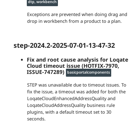
dtp, workbench
Exceptions are prevented when doing drag and
drop in workbench from a product to a plan.
step-2024.2-2025-07-01-13-47-32
Fix and root cause analysis for Loqate
Cloud timeout issue (HOTFIX-7970,
ISSUE-747289)
basicportalcomponents
STEP was unavailable due to timeout issues. To
fix the issue, a timeout was added for both the
LoqateCloudEnhancedAddressQuality and
LoqateCloudAddressQuality business rule
plugins, with a default timeout set to 30
seconds.