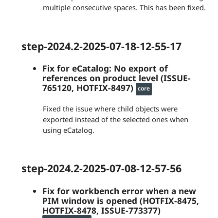
multiple consecutive spaces. This has been fixed.
step-2024.2-2025-07-18-12-55-17
Fix for eCatalog: No export of
references on product level (ISSUE-
765120, HOTFIX-8497)
core
Fixed the issue where child objects were
exported instead of the selected ones when
using eCatalog.
step-2024.2-2025-07-08-12-57-56
Fix for workbench error when a new
PIM window is opened (HOTFIX-8475,
HOTFIX-8478, ISSUE-773377)