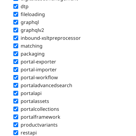
dtp
fileloading
graphql
graphqlv2
inbound-xsltpreprocessor
matching
packaging
portal-exporter
portal-importer
portal-workflow
portaladvancedsearch
portalapi
portalassets
portalcollections
portalframework
productvariants
restapi