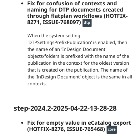
Fix for confusion of contexts and
naming for DTP documents created
through flatplan workflows (HOTFIX-
8271, ISSUE-768097)
dtp
When the system setting
'DTPSettingsPrefixPublication' is enabled, then
the name of an 'InDesign Document'
objects/folders is prefixed with the name of the
publication in the context for the oldest version
that is created on the publication. The name of
the 'InDesign Document' object is the same in all
contexts.
step-2024.2-2025-04-22-13-28-28
Fix for empty value in eCatalog export
(HOTFIX-8276, ISSUE-765468)
core