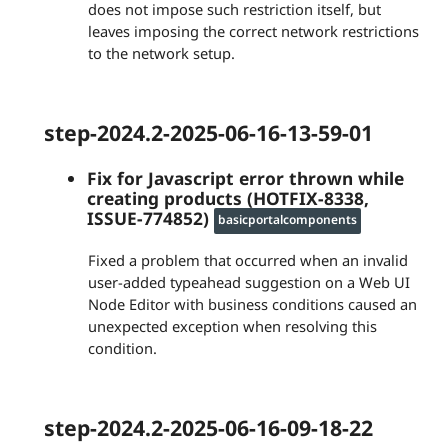
does not impose such restriction itself, but
leaves imposing the correct network restrictions
to the network setup.
step-2024.2-2025-06-16-13-59-01
Fix for Javascript error thrown while
creating products (HOTFIX-8338,
ISSUE-774852)
basicportalcomponents
Fixed a problem that occurred when an invalid
user-added typeahead suggestion on a Web UI
Node Editor with business conditions caused an
unexpected exception when resolving this
condition.
step-2024.2-2025-06-16-09-18-22