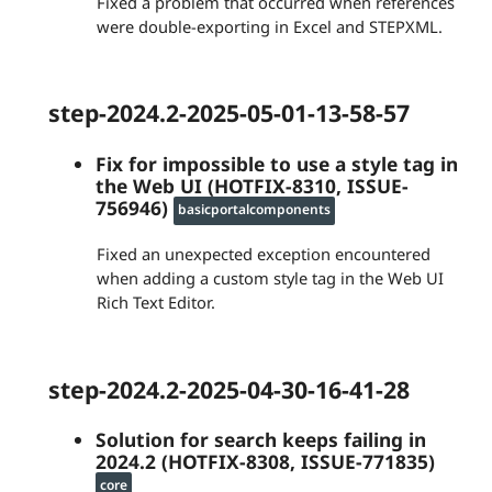
Fixed a problem that occurred when references
were double-exporting in Excel and STEPXML.
step-2024.2-2025-05-01-13-58-57
Fix for impossible to use a style tag in
the Web UI (HOTFIX-8310, ISSUE-
756946)
basicportalcomponents
Fixed an unexpected exception encountered
when adding a custom style tag in the Web UI
Rich Text Editor.
step-2024.2-2025-04-30-16-41-28
Solution for search keeps failing in
2024.2 (HOTFIX-8308, ISSUE-771835)
core