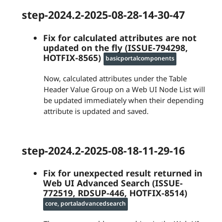
step-2024.2-2025-08-28-14-30-47
Fix for calculated attributes are not
updated on the fly (ISSUE-794298,
HOTFIX-8565)
basicportalcomponents
Now, calculated attributes under the Table
Header Value Group on a Web UI Node List will
be updated immediately when their depending
attribute is updated and saved.
step-2024.2-2025-08-18-11-29-16
Fix for unexpected result returned in
Web UI Advanced Search (ISSUE-
772519, RDSUP-446, HOTFIX-8514)
core, portaladvancedsearch