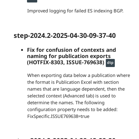
Improved logging for failed ES indexing BGP.
step-2024.2-2025-04-30-09-37-40
Fix for confusion of contexts and
naming for publication exports
(HOTFIX-8303, ISSUE-769638)
dtp
When exporting data below a publication where
the format is Publication Excel with section
names that are language dependent, then the
selected context (Advanced tab) is used to
determine the names. The following
configuration property needs to be added:
FixSpecific.ISSUE769638=true