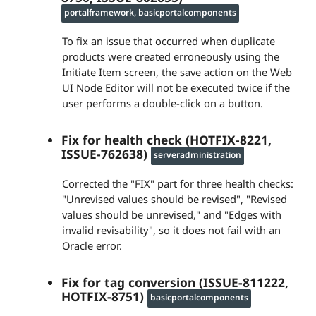
portalframework, basicportalcomponents
To fix an issue that occurred when duplicate
products were created erroneously using the
Initiate Item screen, the save action on the Web
UI Node Editor will not be executed twice if the
user performs a double-click on a button.
Fix for health check (HOTFIX-8221,
ISSUE-762638)
serveradministration
Corrected the "FIX" part for three health checks:
"Unrevised values should be revised", "Revised
values should be unrevised," and "Edges with
invalid revisability", so it does not fail with an
Oracle error.
Fix for tag conversion (ISSUE-811222,
HOTFIX-8751)
basicportalcomponents