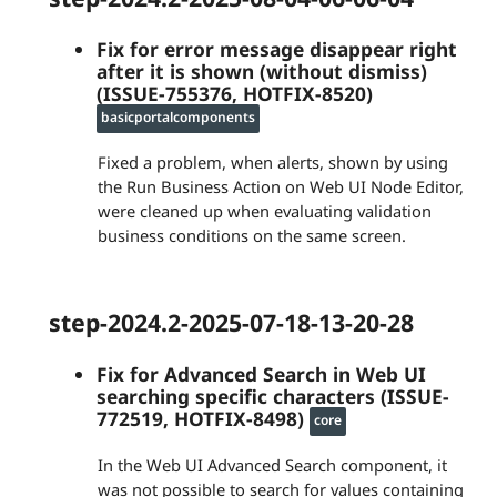
Fix for error message disappear right
after it is shown (without dismiss)
(ISSUE-755376, HOTFIX-8520)
basicportalcomponents
Fixed a problem, when alerts, shown by using
the Run Business Action on Web UI Node Editor,
were cleaned up when evaluating validation
business conditions on the same screen.
step-2024.2-2025-07-18-13-20-28
Fix for Advanced Search in Web UI
searching specific characters (ISSUE-
772519, HOTFIX-8498)
core
In the Web UI Advanced Search component, it
was not possible to search for values containing