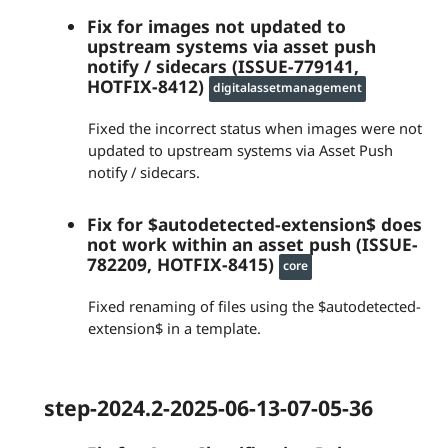
Fix for images not updated to
upstream systems via asset push
notify / sidecars (ISSUE-779141,
HOTFIX-8412)
digitalassetmanagement
Fixed the incorrect status when images were not
updated to upstream systems via Asset Push
notify / sidecars.
Fix for $autodetected-extension$ does
not work within an asset push (ISSUE-
782209, HOTFIX-8415)
core
Fixed renaming of files using the $autodetected-
extension$ in a template.
step-2024.2-2025-06-13-07-05-36