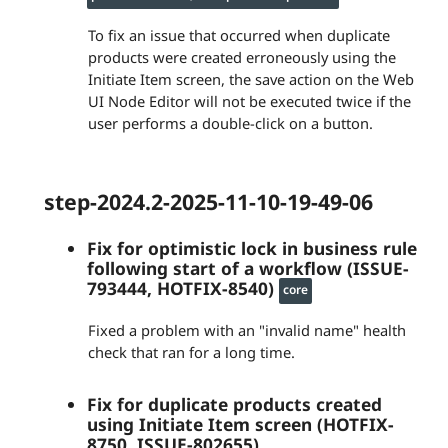
To fix an issue that occurred when duplicate
products were created erroneously using the
Initiate Item screen, the save action on the Web
UI Node Editor will not be executed twice if the
user performs a double-click on a button.
step-2024.2-2025-11-10-19-49-06
Fix for optimistic lock in business rule
following start of a workflow (ISSUE-
793444, HOTFIX-8540)
core
Fixed a problem with an "invalid name" health
check that ran for a long time.
Fix for duplicate products created
using Initiate Item screen (HOTFIX-
8750, ISSUE-802655)