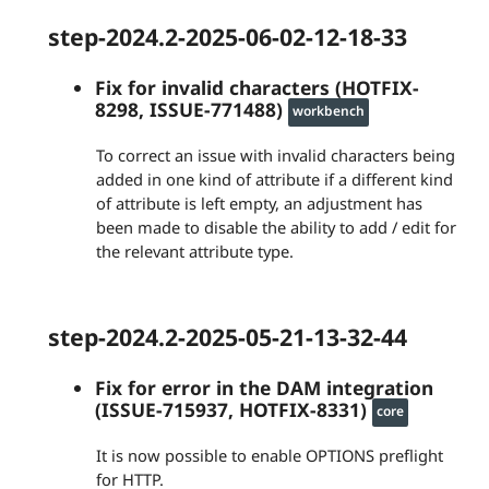
step-2024.2-2025-06-02-12-18-33
Fix for invalid characters (HOTFIX-
8298, ISSUE-771488)
workbench
To correct an issue with invalid characters being
added in one kind of attribute if a different kind
of attribute is left empty, an adjustment has
been made to disable the ability to add / edit for
the relevant attribute type.
step-2024.2-2025-05-21-13-32-44
Fix for error in the DAM integration
(ISSUE-715937, HOTFIX-8331)
core
It is now possible to enable OPTIONS preflight
for HTTP.