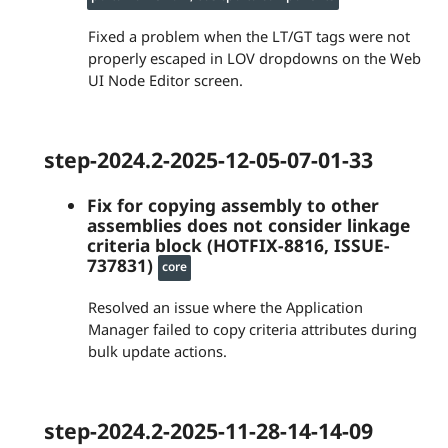
Fixed a problem when the LT/GT tags were not
properly escaped in LOV dropdowns on the Web
UI Node Editor screen.
step-2024.2-2025-12-05-07-01-33
Fix for copying assembly to other
assemblies does not consider linkage
criteria block (HOTFIX-8816, ISSUE-
737831)
core
Resolved an issue where the Application
Manager failed to copy criteria attributes during
bulk update actions.
step-2024.2-2025-11-28-14-14-09