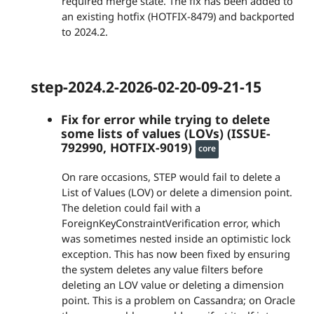
required merge state. The fix has been added to
an existing hotfix (HOTFIX-8479) and backported
to 2024.2.
step-2024.2-2026-02-20-09-21-15
Fix for error while trying to delete
some lists of values (LOVs) (ISSUE-
792990, HOTFIX-9019)
core
On rare occasions, STEP would fail to delete a
List of Values (LOV) or delete a dimension point.
The deletion could fail with a
ForeignKeyConstraintVerification error, which
was sometimes nested inside an optimistic lock
exception. This has now been fixed by ensuring
the system deletes any value filters before
deleting an LOV value or deleting a dimension
point. This is a problem on Cassandra; on Oracle