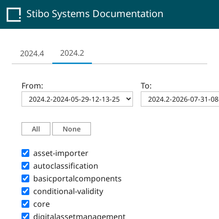
Stibo Systems Documentation
2024.2
2024.4
From:
To:
All
None
asset-importer
autoclassification
basicportalcomponents
conditional-validity
core
digitalassetmanagement