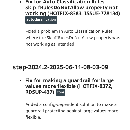
Fix for Auto Classification Rules
SkipIfRulesDoNotAllow property not
working (HOTFIX-8383, ISSUE-778134)
autoclassification
Fixed a problem in Auto Classification Rules
where the SkipIfRulesDoNotAllow property was
not working as intended.
step-2024.2-2025-06-11-08-03-09
Fix for making a guardrail for large
values more flexible (HOTFIX-8372,
RDSUP-437)
core
Added a config-dependent solution to make a
guardrail protecting against large values more
flexible.