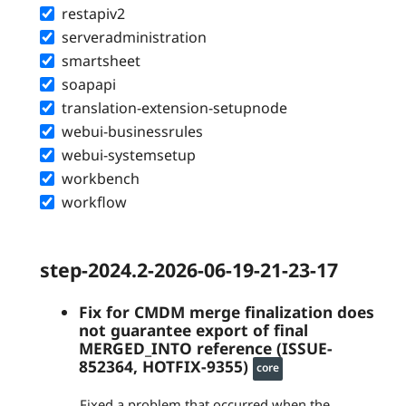
restapiv2
serveradministration
smartsheet
soapapi
translation-extension-setupnode
webui-businessrules
webui-systemsetup
workbench
workflow
step-2024.2-2026-06-19-21-23-17
Fix for CMDM merge finalization does
not guarantee export of final
MERGED_INTO reference (ISSUE-
852364, HOTFIX-9355)
core
Fixed a problem that occurred when the