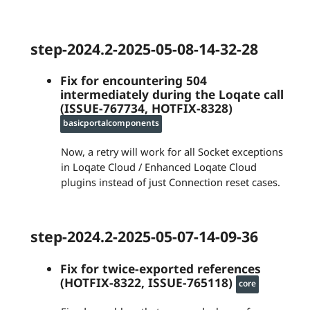
step-2024.2-2025-05-08-14-32-28
Fix for encountering 504
intermediately during the Loqate call
(ISSUE-767734, HOTFIX-8328)
basicportalcomponents
Now, a retry will work for all Socket exceptions
in Loqate Cloud / Enhanced Loqate Cloud
plugins instead of just Connection reset cases.
step-2024.2-2025-05-07-14-09-36
Fix for twice-exported references
(HOTFIX-8322, ISSUE-765118)
core