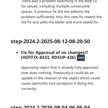
There was a problem searching in the Web UI
for values, including multiple consecutive
spaces. A previous fix did not address the
problem sufficiently, thus this new fix reverts the
old fix and adds the better and more stable fix.
step-2024.2-2025-08-12-08-20-50
Fix for Approval of no changes!?
(HOTFIX-8433, RDSUP-436)
core
Approving object that is already fully approved
now does nothing. Previously it could do an
update in the revision of the object which could
cause optimistic lock exception if doing this
currently.
step-2024.2-2025-08-04-06-06-04