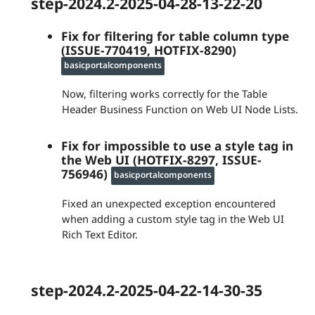
step-2024.2-2025-04-28-13-22-20
Fix for filtering for table column type
(ISSUE-770419, HOTFIX-8290)
basicportalcomponents
Now, filtering works correctly for the Table
Header Business Function on Web UI Node Lists.
Fix for impossible to use a style tag in
the Web UI (HOTFIX-8297, ISSUE-
756946)
basicportalcomponents
Fixed an unexpected exception encountered
when adding a custom style tag in the Web UI
Rich Text Editor.
step-2024.2-2025-04-22-14-30-35