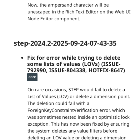
Now, the ampersand character will be
unescaped in the Rich Text Editor on the Web UI
Node Editor component.
step-2024.2-2025-09-24-07-43-35
Fix for error while trying to delete
some lists of values (LOVs) (ISSUE-
792990, ISSUE-804338, HOTFIX-8647)
core
On rare occasions, STEP would fail to delete a
List of Values (LOV) or delete a dimension point.
The deletion could fail with a
ForeignKeyConstraintVerification error, which
was sometimes nested inside an optimistic lock
exception. This has now been fixed by ensuring
the system deletes any value filters before
deleting an LOV value or deleting a dimension