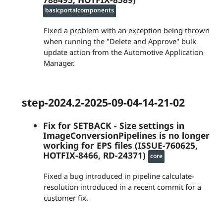
basicportalcomponents
Fixed a problem with an exception being thrown
when running the "Delete and Approve" bulk
update action from the Automotive Application
Manager.
step-2024.2-2025-09-04-14-21-02
Fix for SETBACK - Size settings in
ImageConversionPipelines is no longer
working for EPS files (ISSUE-760625,
HOTFIX-8466, RD-24371)
core
Fixed a bug introduced in pipeline calculate-
resolution introduced in a recent commit for a
customer fix.